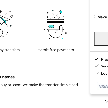
Make 
sy transfers
Hassle free payments
Fre
Sec
Loca
in names
buy or lease, we make the transfer simple and
Ne