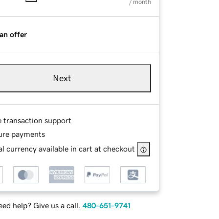
/ month
an offer
Next
e transaction support
ure payments
l currency available in cart at checkout
ed help? Give us a call.
480-651-9741