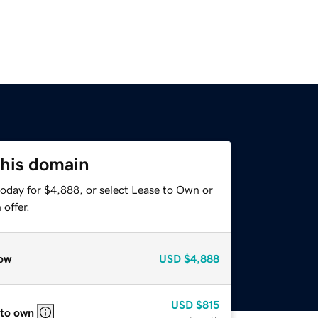
this domain
today for $4,888, or select Lease to Own or
offer.
ow
USD
$4,888
USD
$815
 to own