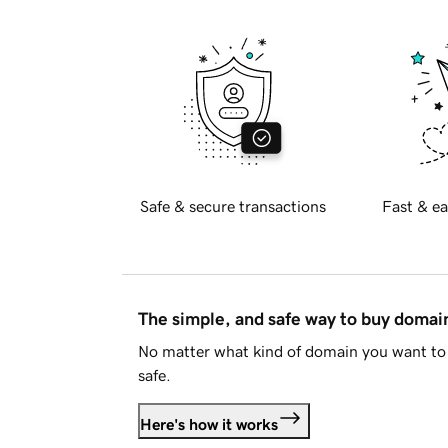
Safe & secure transactions
Fast & ea
The simple, and safe way to buy doma
No matter what kind of domain you want to 
safe.
Here's how it works