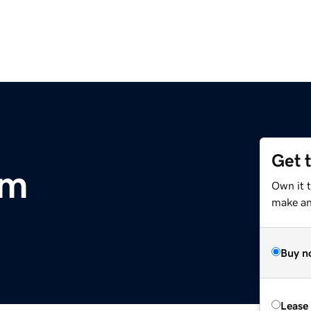
Get 
om
Own it 
make an 
Buy n
Lease