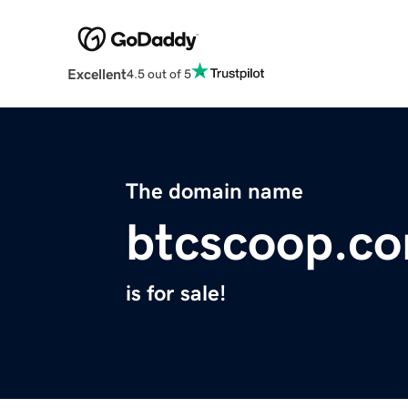
Excellent
4.5 out of 5
The domain name
btcscoop.c
is for sale!